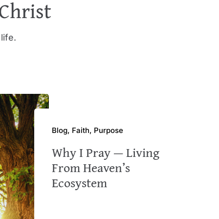
 Christ
life.
Blog, Faith, Purpose
Why I Pray — Living
From Heaven’s
Ecosystem