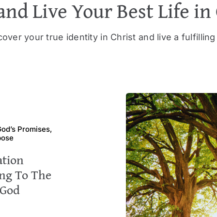
and Live Your Best Life in
over your true identity in Christ and live a fulfilling 
 God’s Promises,
pose
ation
ng To The
 God