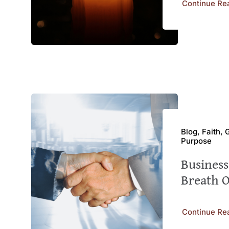
Continue Re
Blog, Faith,
Purpose
Busines
Breath 
Continue Re