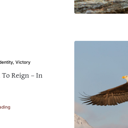
Identity, Victory
 To Reign – In
ading