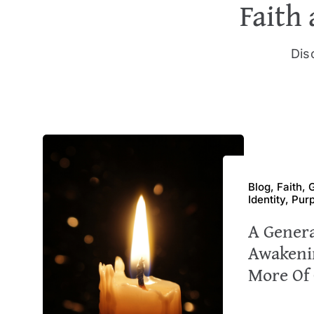
Faith 
Disc
Blog, Faith,
Identity, Pur
A Gener
Awakeni
More Of