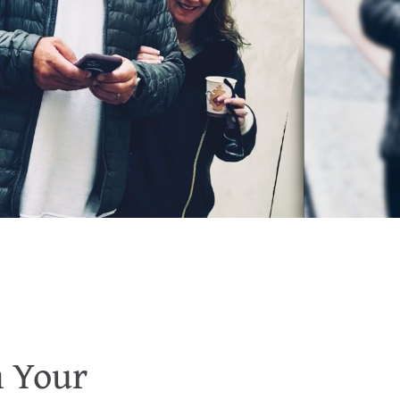
n Your