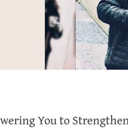
ering You to Strengthe