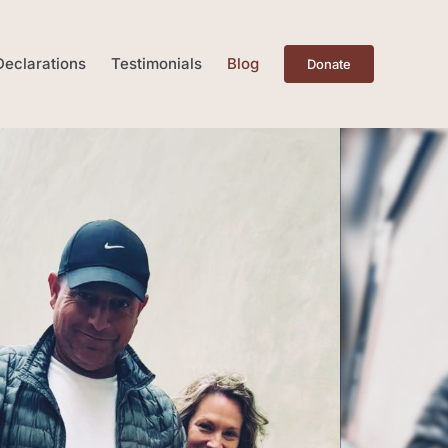
Declarations
Testimonials
Blog
Donate