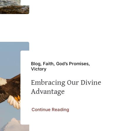
Blog, Faith, God’s Promises,
Victory
Embracing Our Divine
Advantage
Continue Reading