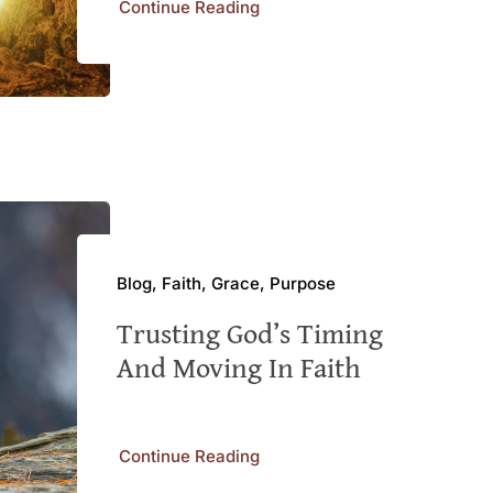
Continue Reading
Blog, Faith, Grace, Purpose
Trusting God’s Timing
And Moving In Faith
Continue Reading