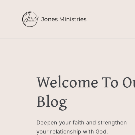
Skip
to
content
Welcome To O
Blog
Deepen your faith and strengthen
your relationship with God.