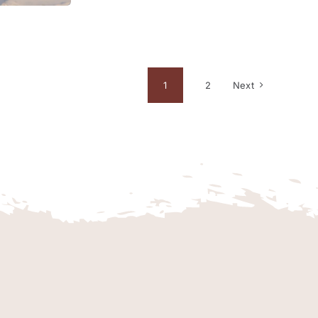
1
2
Next