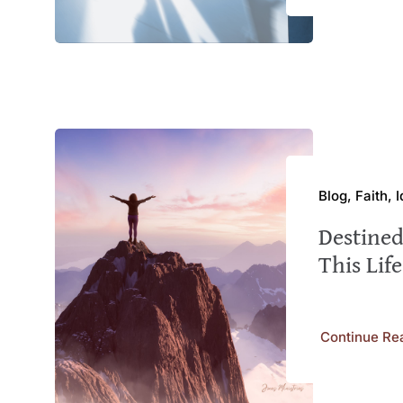
Blog, Faith, 
Destined
This Life
Continue Re