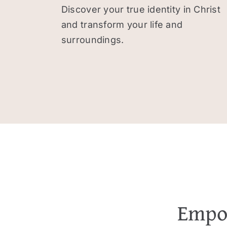
Discover your true identity in Christ
and transform your life and
surroundings.
Empow