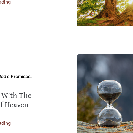
ading
 God’s Promises,
s With The
Of Heaven
ading