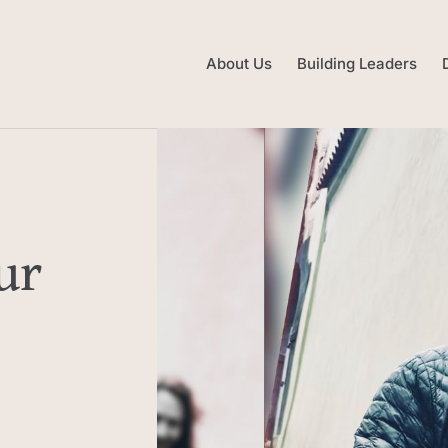
About Us
Building Leaders
ur