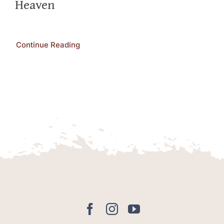
Heaven
Continue Reading