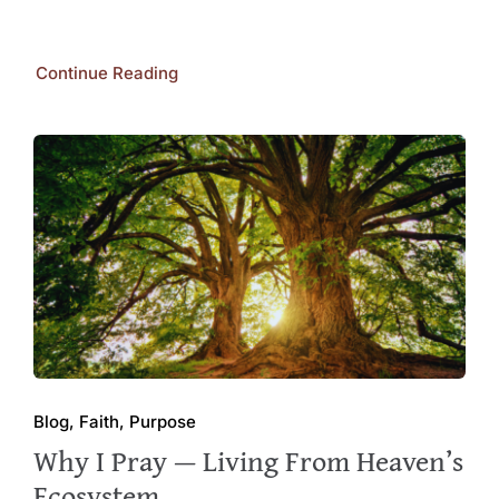
Continue Reading
Blog, Faith, Purpose
Why I Pray — Living From Heaven’s
Ecosystem