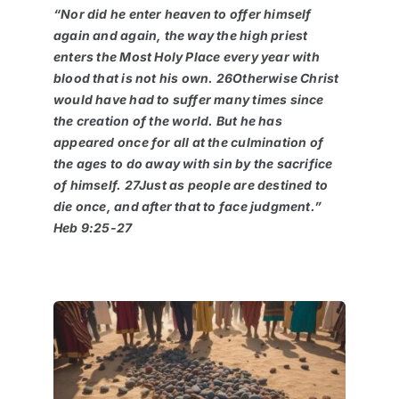
“Nor did he enter heaven to offer himself
again and again, the way the high priest
enters the Most Holy Place every year with
blood that is not his own. 26Otherwise Christ
would have had to suffer many times since
the creation of the world. But he has
appeared once for all at the culmination of
the ages to do away with sin by the sacrifice
of himself. 27Just as people are destined to
die once, and after that to face judgment.”
Heb 9:25-27