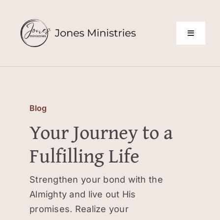
Skip
to
content
Toggle
Navigati
About Us
Building Leaders
Blog
Your Journey to a
Declarations
Fulfilling Life
Testimonials
Strengthen your bond with the
Almighty and live out His
Blog
promises. Realize your