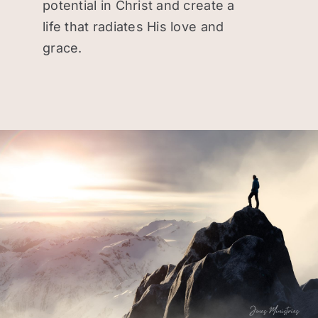
potential in Christ and create a
Donate
life that radiates His love and
grace.