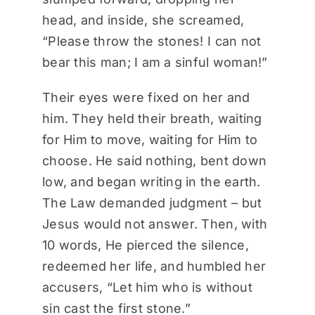
head, and inside, she screamed,
“Please throw the stones! I can not
bear this man; I am a sinful woman!”
Their eyes were fixed on her and
him. They held their breath, waiting
for Him to move, waiting for Him to
choose. He said nothing, bent down
low, and began writing in the earth.
The Law demanded judgment – but
Jesus would not answer. Then, with
10 words, He pierced the silence,
redeemed her life, and humbled her
accusers, “Let him who is without
sin cast the first stone.”