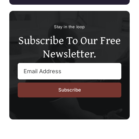
Stay in the loop
Subscribe To Our Free
Newsletter.
Subscribe