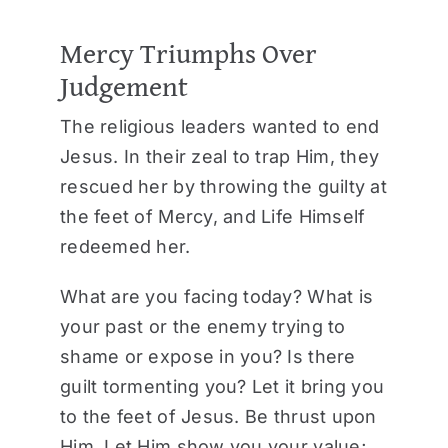
Mercy Triumphs Over
Judgement
The religious leaders wanted to end
Jesus. In their zeal to trap Him, they
rescued her by throwing the guilty at
the feet of Mercy, and Life Himself
redeemed her.
What are you facing today? What is
your past or the enemy trying to
shame or expose in you? Is there
guilt tormenting you? Let it bring you
to the feet of Jesus. Be thrust upon
Him. Let Him show you your value;