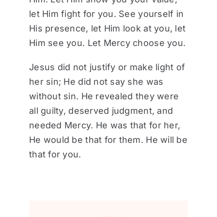
let Him fight for you. See yourself in
His presence, let Him look at you, let
Him see you. Let Mercy choose you.
Jesus did not justify or make light of
her sin; He did not say she was
without sin. He revealed they were
all guilty, deserved judgment, and
needed Mercy. He was that for her,
He would be that for them. He will be
that for you.