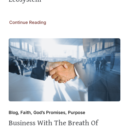
Continue Reading
Blog, Faith, God’s Promises, Purpose
Business With The Breath Of