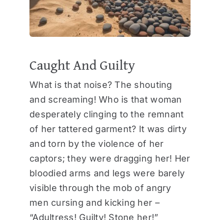
Caught And Guilty
What is that noise? The shouting
and screaming! Who is that woman
desperately clinging to the remnant
of her tattered garment? It was dirty
and torn by the violence of her
captors; they were dragging her! Her
bloodied arms and legs were barely
visible through the mob of angry
men cursing and kicking her –
“Adultress! Guilty! Stone her!”