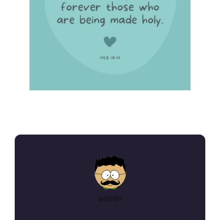
admin