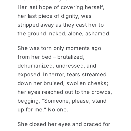
Her last hope of covering herself,
her last piece of dignity, was
stripped away as they cast her to
the ground: naked, alone, ashamed.
She was torn only moments ago
from her bed – brutalized,
dehumanized, undressed, and
exposed. In terror, tears streamed
down her bruised, swollen cheeks;
her eyes reached out to the crowds,
begging, “Someone, please, stand
up for me.” No one.
She closed her eyes and braced for