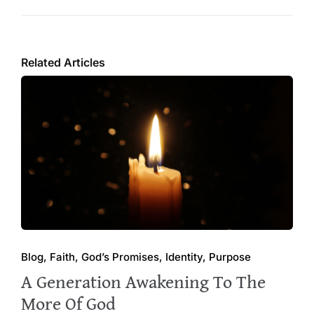
Related Articles
Blog, Faith, God’s Promises, Identity, Purpose
A Generation Awakening To The
More Of God