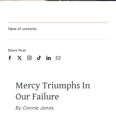
Table of contents
Share Post
Mercy Triumphs In
Our Failure
By Connie Jones