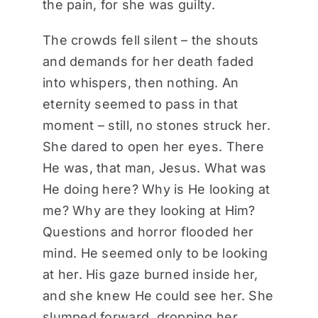
the pain, for she was guilty.
The crowds fell silent – the shouts
and demands for her death faded
into whispers, then nothing. An
eternity seemed to pass in that
moment – still, no stones struck her.
She dared to open her eyes. There
He was, that man, Jesus. What was
He doing here? Why is He looking at
me? Why are they looking at Him?
Questions and horror flooded her
mind. He seemed only to be looking
at her. His gaze burned inside her,
and she knew He could see her. She
slumped forward, dropping her